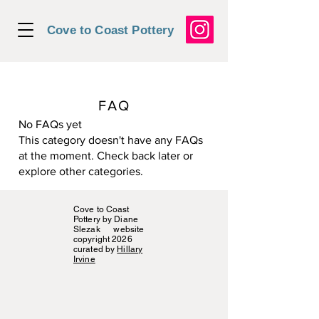
Cove to Coast Pottery
FAQ
No FAQs yet
This category doesn't have any FAQs
at the moment. Check back later or
explore other categories.
Cove to Coast
Pottery by Diane
Slezak website
copyright 2026
curated by
Hillary
Irvine